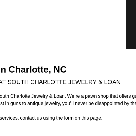
n Charlotte, NC
 AT SOUTH CHARLOTTE JEWELRY & LOAN
South Charlotte Jewelry & Loan. We’re a pawn shop that offers g
st in guns to antique jewelry, you’ll never be disappointed by th
ervices, contact us using the form on this page.