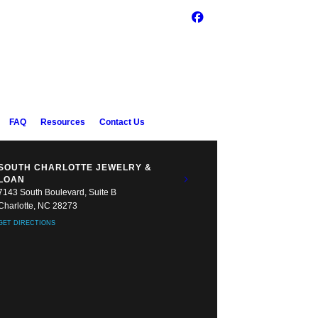
FAQ
Resources
Contact Us
SOUTH CHARLOTTE JEWELRY &
LOAN
7143 South Boulevard, Suite B
Charlotte, NC 28273
GET DIRECTIONS