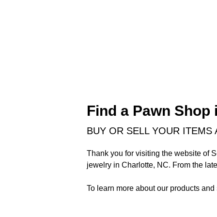
Find a Pawn Shop i
BUY OR SELL YOUR ITEMS
Thank you for visiting the website of 
jewelry in Charlotte, NC. From the late
To learn more about our products and s