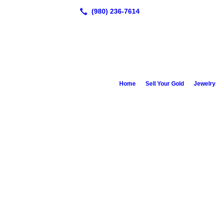
Home
Sell Your Gold
Jewelry