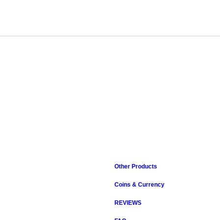
Other Products
Coins & Currency
REVIEWS