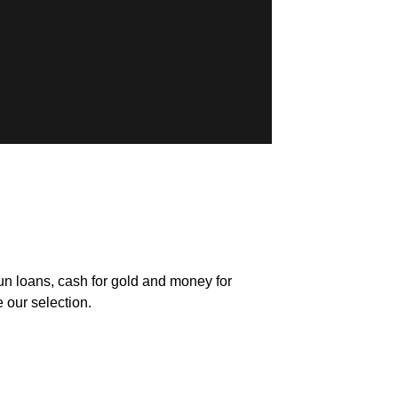
un loans, cash for gold and money for
e our selection.