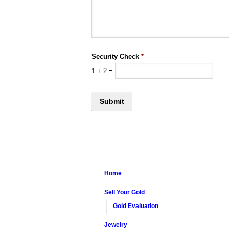
Security Check
*
1
+
2
=
Home
Sell Your Gold
Gold Evaluation
Jewelry