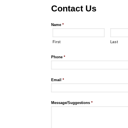
Contact Us
Name
*
First
Last
Phone
*
Email
*
Message/Suggestions
*