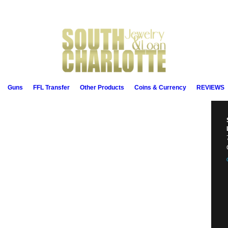
Guns
FFL Transfer
Other Products
Coins & Currency
REVIEWS